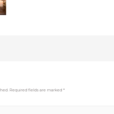
shed.
Required fields are marked
*