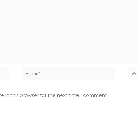
Email*
Web
e in this browser for the next time I comment.