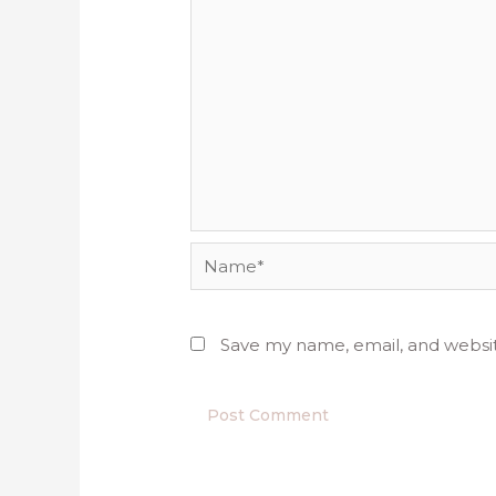
Name*
Save my name, email, and websit