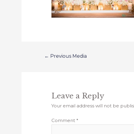
←
Previous Media
Leave a Reply
Your email address will not be publi
Comment
*