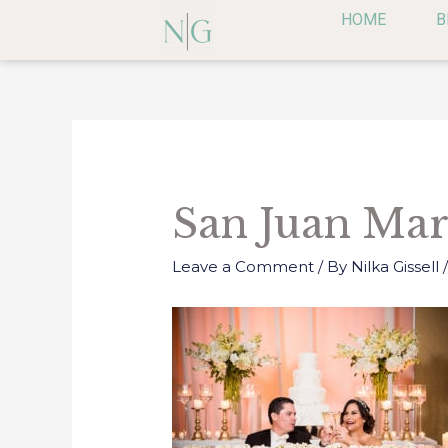
Skip
HOME
B
to
content
Post
navigation
San Juan Mar
Leave a Comment
/ By
Nilka Gissell