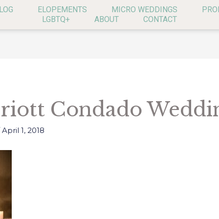
LOG
ELOPEMENTS
MICRO WEDDINGS
PRO
LGBTQ+
ABOUT
CONTACT
riott Condado Weddin
/
April 1, 2018